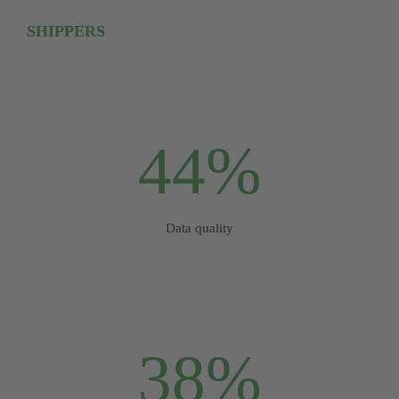
SHIPPERS
44%
Data quality
38%