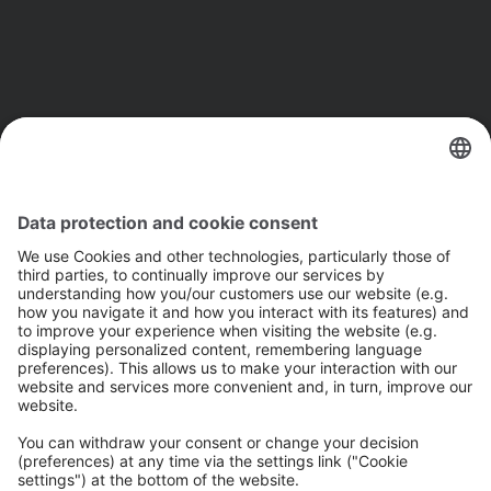
The Next: 
The future of AI
 Go to next page 
Previous: 
Introduction
 Go to previous page