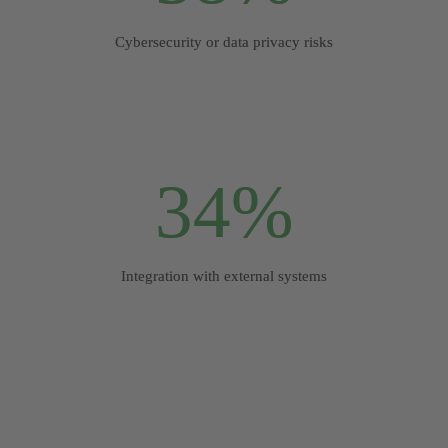
Cybersecurity or data privacy risks
34%
Integration with external systems