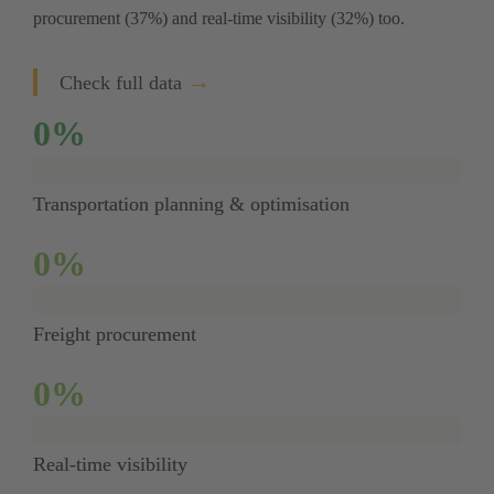
procurement (37%) and real-time visibility (32%) too. 
→
Check full data
0
%
Transportation planning & optimisation
0
%
Freight procurement
0
%
Real-time visibility