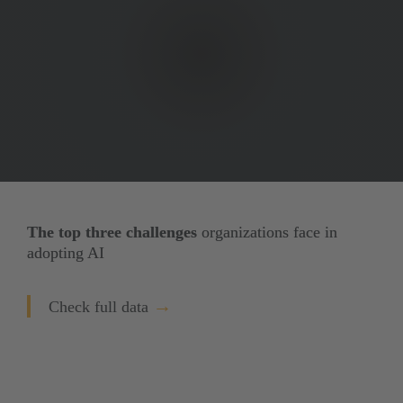
The top three challenges
 organizations face in 
adopting AI
→
Check full data