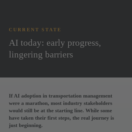
CURRENT STATE
AI today: early progress, 
lingering barriers
If AI adoption in transportation management 
were a marathon, most industry stakeholders 
would still be at the starting line. While some 
have taken their first steps, the real journey is 
just beginning.