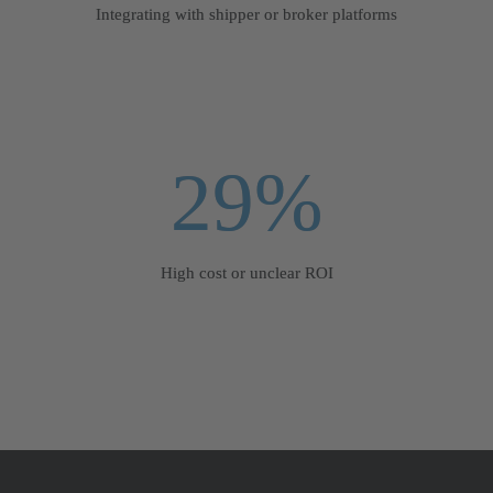
Integrating with shipper or broker platforms
29%
High cost or unclear ROI