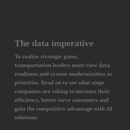
The data imperative
To realize strategic gains, 
transportation leaders must view data 
readiness and system modernization as 
priorities. Read on to see what steps 
companies are taking to increase their 
efficiency, better serve customers and 
gain the competitive advantage with AI 
solutions.