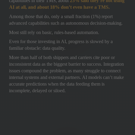
capabilities in their TMS, about 
25% said they’re not using 
AI at all, and about 18% don’t even have a TMS.
Among those that do, only a small fraction (1%) report 
advanced capabilities such as autonomous decision-making. 
Most still rely on basic, rules-based automation.
Even for those investing in AI, progress is slowed by a 
familiar obstacle: data quality. 
More than half of both shippers and carriers cite poor or 
inconsistent data as the biggest barrier to success. Integration 
issues compound the problem, as many struggle to connect 
internal systems and external partners. AI models can’t make 
accurate predictions when the data feeding them is 
incomplete, delayed or siloed.