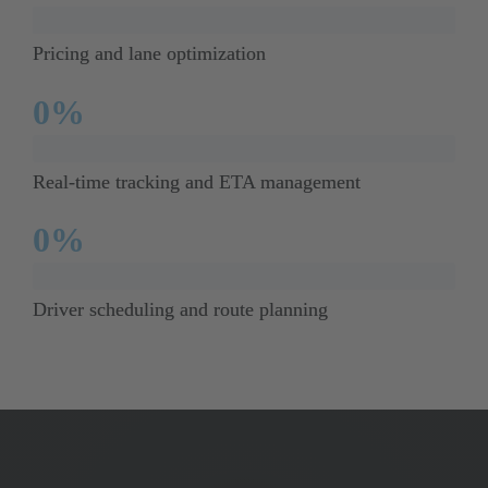
Pricing and lane optimization
0
%
Real-time tracking and ETA management
0
%
Driver scheduling and route planning