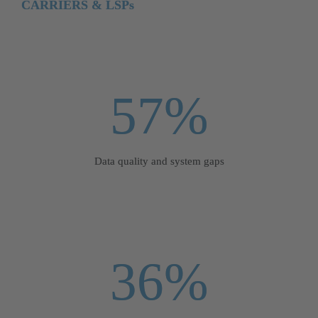
CARRIERS & LSPs
57%
Data quality and system gaps
36%