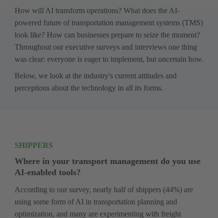
How will AI transform operations? What does the AI-
powered future of transportation management systems (TMS) 
look like? How can businesses prepare to seize the moment? 
Throughout our executive surveys and interviews one thing 
was clear: everyone is eager to implement, but uncertain how. 
Below, we look at the industry's current attitudes and 
perceptions about the technology in all its forms.
SHIPPERS
Where in your transport management do you use 
AI-enabled tools?
­According to our survey, nearly half of shippers (44%) are 
using some form of AI in transportation planning and 
optimization, and many are experimenting with freight 