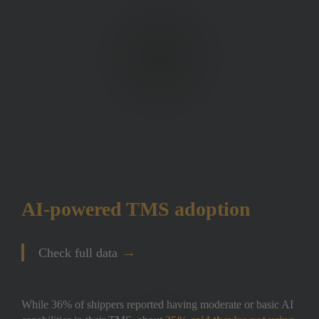
AI-powered TMS adoption 
→
Check full data
While 36% of shippers reported having moderate or basic AI 