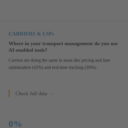
CARRIERS & LSPs
Where in your transport management do you use 
AI-enabled tools?
Carriers are doing the same in areas like pricing and lane 
optimization (42%) and real-time tracking (39%).
→
Check full data
0
%